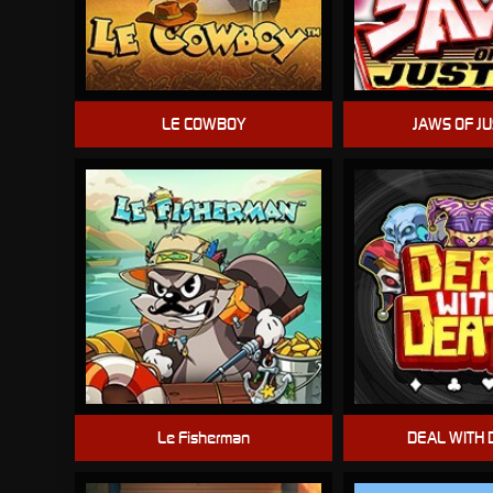
LE COWBOY
JAWS OF JU
Le Fisherman
DEAL WITH 