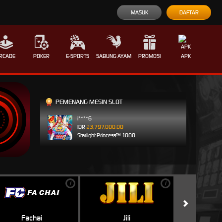
MASUK
DAFTAR
RCADE
POKER
E-SPORTS
SABUNG AYAM
PROMOSI
APK
PEMENANG MESIN SLOT
i****6
IDR
23,797,000.00
Starlight Princess™ 1000
i****6
IDR
23,720,000.00
Starlight Princess™ 1000
i
i
i****6
IDR
11,467,500.00
No Lim
Starlight Princess™ 1000
Fachai
Jili