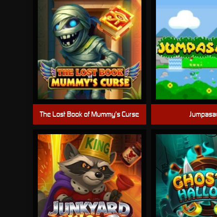
The Lost Book of Mummy’s Curse
Jumpasa