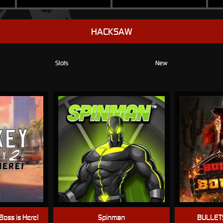
HACKSAW
Slots
New
oss is Here!
Spinman
BULLET