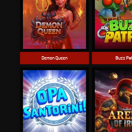
Demon Queen
Buzz Pat