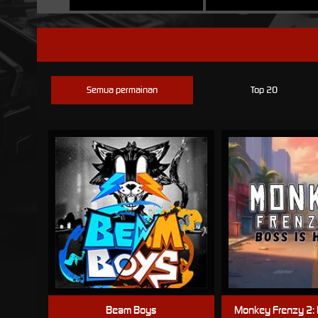
Semua permainan
Top 20
Beam Boys
Monkey Frenzy 2: B