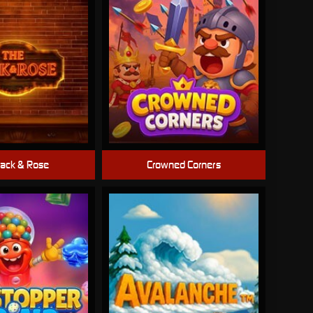
Jack & Rose
Crowned Corners