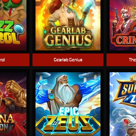
rol
Gearlab Genius
The