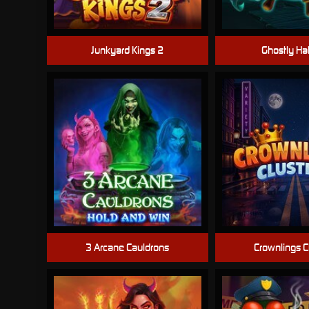
Junkyard Kings 2
Ghostly Ha
3 Arcane Cauldrons
Crownlings C