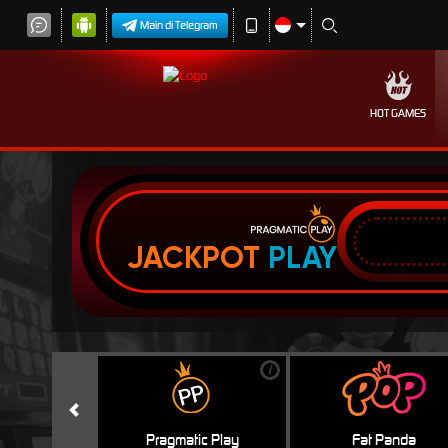
Main di Telegram
HOT GAMES
JACKPOT
PLAY
i
Pragmatic Play
Fat Panda