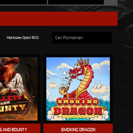
i****6
IDR
8,770,000.00
Starlight Princess™ 1000
i****6
IDR
8,348,000.00
Starlight Princess™ 1000
Hacksaw Open RGS
i****6
IDR
7,477,500.00
Starlight Princess™ 1000
i****6
IDR
6,794,900.00
Sugar Rush 1000
re****d
IDR
6,182,600.00
Starlight Princess Super Scatter
i****6
IDR
5,969,500.00
Sugar Rush 1000
i****6
S AND BOUNTY
SMOKING DRAGON
IDR
5,964,000.00