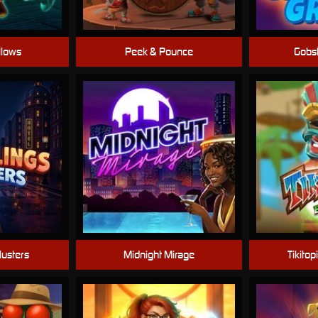
llows
Peek & Pounce
Gobst
lusters
Midnight Mirage
Tikitop