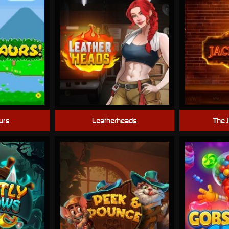
urs
Leatherheads
The 