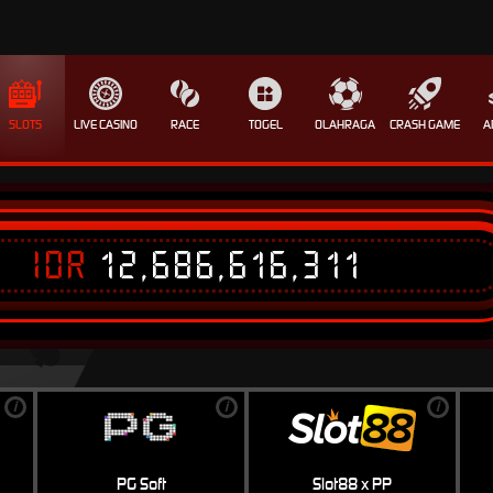
SLOTS
LIVE CASINO
RACE
TOGEL
OLAHRAGA
CRASH GAME
A
IDR
12,686,616,311
i
i
i
PG Soft
Slot88 x PP