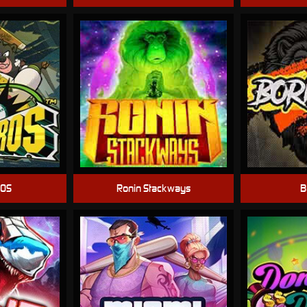
ROS
Ronin Stackways
B