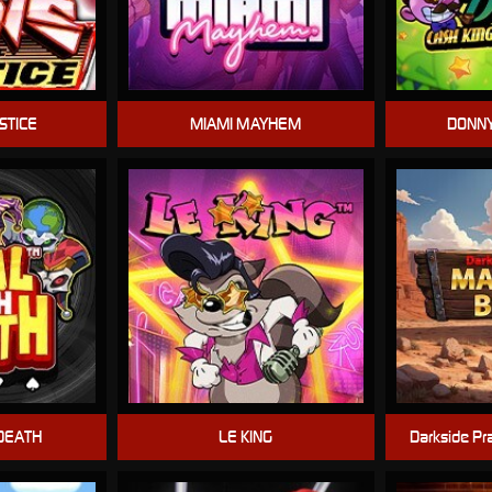
STICE
MIAMI MAYHEM
DONNY
DEATH
LE KING
Darkside Pra