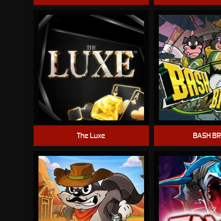
The Luxe
BASH B