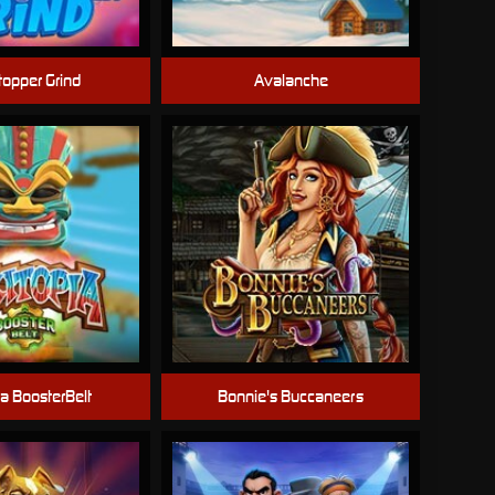
opper Grind
Avalanche
ia BoosterBelt
Bonnie's Buccaneers