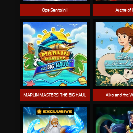
Opa Santorini!
Arena of 
MARLIN MASTERS: THE BIG HAUL
Aiko and the Wi