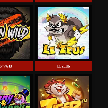
Starlight Princess™ 1000
orn Wild
LE ZEUS