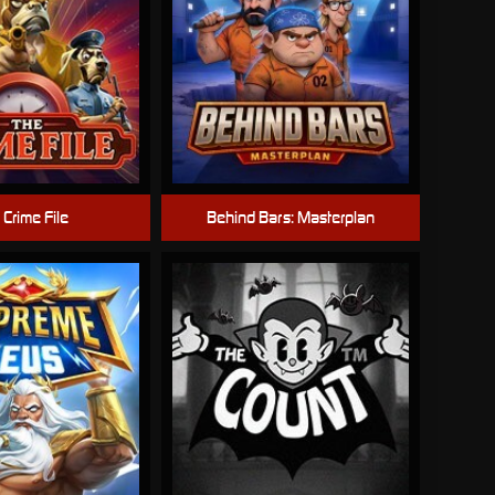
 Crime File
Behind Bars: Masterplan