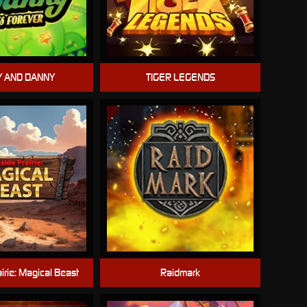
 AND DANNY
TIGER LEGENDS
irie: Magical Beast
Raidmark