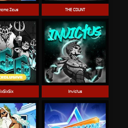
reme Zeus
THE COUNT
ixSixSix
Invictus