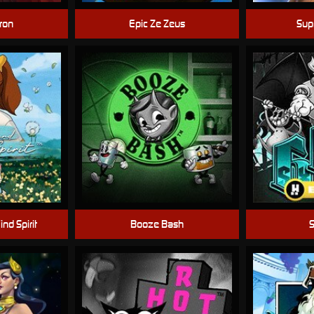
Iron
Epic Ze Zeus
Sup
nd Spirit
Booze Bash
S