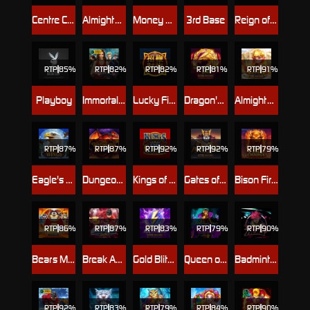
Centre Court
Almighty Dionysus Empire
Money Dragon
3rd Base
Reign of Fire
RTP
85%
RTP
82%
RTP
82%
RTP
81%
RTP
91%
Playboy
Immortal Romance
Lucky Firecracker
Dragon's Loot Link&Win 4Tune
Almighty Athena Empire
RTP
87%
RTP
87%
RTP
92%
RTP
92%
RTP
79%
Eagle's Wings
Dungeons and Diamonds™
Kings of Cash
Gates of Asgard Power Combo
Bison Fire Charge
RTP
86%
RTP
87%
RTP
83%
RTP
79%
RTP
90%
Bears Make Bank! Power Combo
Break Away Gold
Gold Blitz Extreme
Queen of Crystal Rays™
Badminton Hero
RTP
92%
RTP
83%
RTP
79%
RTP
84%
RTP
90%