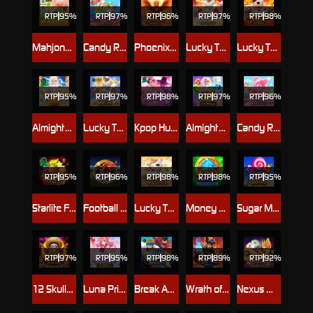
RTP
95%
RTP
97%
RTP
96%
RTP
97%
RTP
98%
Mahjong MaxWin
Candy Rush Wilds
Phoenix Blaze
Lucky Twins Nexus
Lucky Twins Wilds Link&Merge
RTP
95%
RTP
97%
RTP
98%
RTP
97%
RTP
96%
Almighty Zeus Empire
Lucky Twins Wilds
Kpop Hunter Zeus
Almighty Zeus Wilds Link&Merge
Candy Rush Wilds 2
RTP
95%
RTP
96%
RTP
98%
RTP
98%
RTP
95%
Starlite Fruits™
Football Star Deluxe
Lucky Twins Power Clusters
Money on Reels Super Arrow
Sugar Mania 8000
RTP
97%
RTP
95%
RTP
98%
RTP
89%
RTP
92%
12 Skulls of the Dead
Luna Princess Link&Merge
Break Away Deluxe
Wrath of Seth-Split
Nexus Mahjong Jackpots