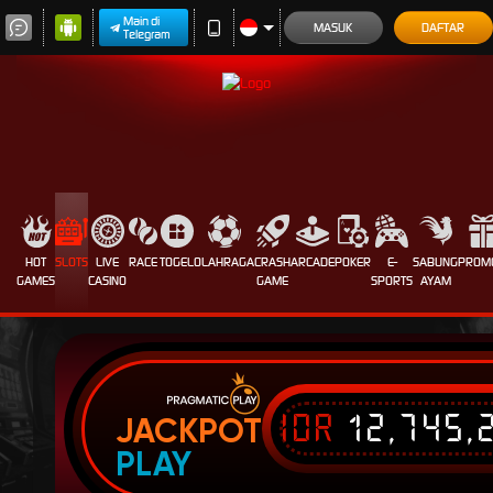
Main di
MASUK
DAFTAR
Telegram
HOT
SLOTS
LIVE
RACE
TOGEL
OLAHRAGA
CRASH
ARCADE
POKER
E-
SABUNG
PROM
GAMES
CASINO
GAME
SPORTS
AYAM
IDR
12,745,
JACKPOT
PLAY