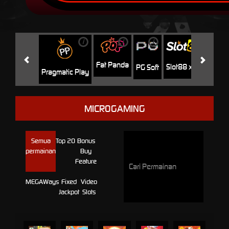
i
i
i
i
i
Facha
Fat Panda
Slot88 x PP
PG Soft
Pragmatic Play
MICROGAMING
Semua
Top 20
Bonus
permainan
Buy
Feature
MEGAWays
Fixed
Video
Jackpot
Slots