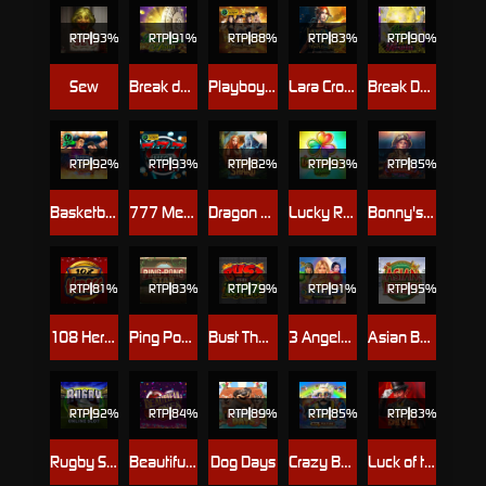
RTP
93%
RTP
91%
RTP
88%
RTP
83%
RTP
90%
Sew
Break da Bank Again
Playboy™ Gold Jackpots
Lara Croft - Temples and Tombs
Break Da Bank Again Respin
RTP
92%
RTP
93%
RTP
82%
RTP
93%
RTP
85%
Basketball Star on Fire
777 Mega Deluxe
Dragon Shard
Lucky Rainbow Rush
Bonny's Treasures
RTP
81%
RTP
83%
RTP
79%
RTP
91%
RTP
95%
108 Heroes
Ping Pong Star
Bust The Bank
3 Angels Power Combo
Asian Beauty
RTP
92%
RTP
84%
RTP
89%
RTP
85%
RTP
83%
Rugby Star
Beautiful Bones
Dog Days
Crazy Bob Bonanza
Luck of the Devil: POWER COMBO