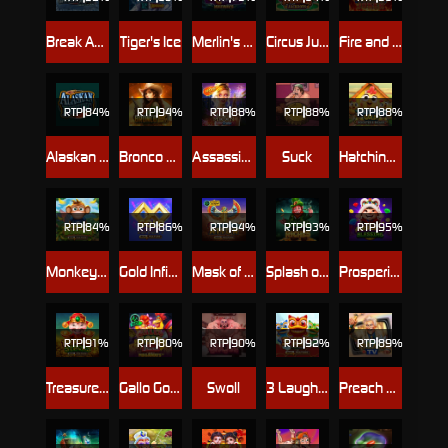
Break Away
Tiger's Ice
Merlin's Secret Maxways
Circus Jugglers Jackpots
Fire and Roses : Joker
RTP
84%
RTP
94%
RTP
88%
RTP
88%
RTP
88%
Alaskan Fishing
Bronco Big Bounty
Assassin Moon
Suck
Hatching Gold! Rooster's Riches
RTP
84%
RTP
86%
RTP
94%
RTP
93%
RTP
95%
Monkey Bonanza
Gold Infinity
Mask of Amun
Splash of Riches
Prosperity Blessing
RTP
91%
RTP
80%
RTP
90%
RTP
92%
RTP
89%
Treasure Stacks
Gallo Gold Bruno's™ Megaways™
Swoll
3 Laughing Lions Power Combo
Preach TV