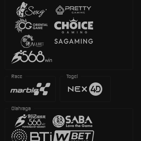
Race
Togel
Olahraga