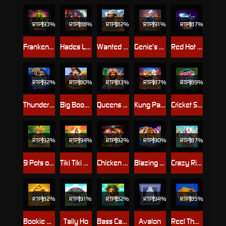
RTP
93%
RTP
88%
RTP
82%
RTP
91%
RTP
87%
Frankenstein
Hades Lost Treasures
Wanted Outlaws
Genie’s Magic Wishes
Red Hot Riches
RTP
92%
RTP
80%
RTP
83%
RTP
87%
RTP
89%
Thunderstruck Wild Lightning
Big Boom Riches
Queens of Ra
Kung Pao Panda
Cricket Star
RTP
92%
RTP
94%
RTP
92%
RTP
90%
RTP
87%
9 Pots of Gold Megaways
Tiki Tiki Boom
Chicken Night Fever
Blazing Mammoth
Crazy Rich Tigers
RTP
82%
RTP
91%
RTP
82%
RTP
94%
RTP
85%
Bookie of Odds
Tally Ho
Bass Catch SUPER LUCK
Avalon
Reel Thunder