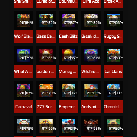
Star Stash Wild 7's
Curse of Medusa
Bountiful Birds
Ultra Ace
Break Away Candy Link&Merge
RTP
84%
RTP
82%
RTP
87%
RTP
82%
RTP
93%
Wolf Blaze Megaways
Bass Catch SUPER UP
Cash Blitz
Break da Bank
Rugby Star Deluxe
RTP
79%
RTP
83%
RTP
85%
RTP
81%
RTP
89%
What A Hoot
Golden Cat Fortunes
Money on Reels
Wildfire Wins Extreme
Cat Clans
RTP
87%
RTP
79%
RTP
86%
RTP
82%
RTP
90%
Carnaval
777 Surge™
Emperor of the Sea Deluxe
Andvari The Golden Fish
Chronicles of Olympus II - Zeus
RTP
79%
RTP
86%
RTP
84%
RTP
82%
RTP
93%