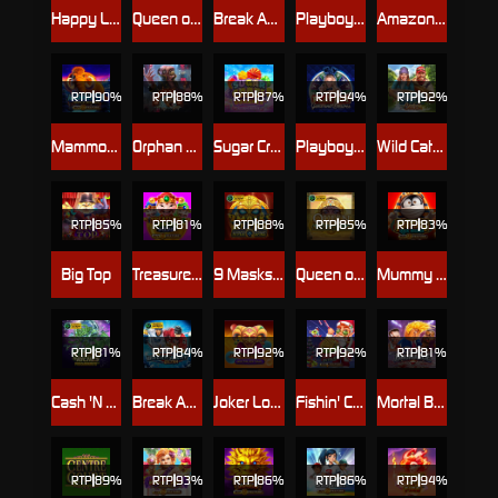
Happy Lucky Cats
Queen of the Sphinx
Break Away Deluxe-Triple Pots
Playboy Wilds
Amazon - Lost Gold
RTP
90%
RTP
88%
RTP
87%
RTP
94%
RTP
92%
Mammoth Triple Riches
Orphan Organ
Sugar Craze Bonanza
Playboy Gems and Desires
Wild Catch (New)
RTP
85%
RTP
81%
RTP
88%
RTP
85%
RTP
83%
Big Top
Treasure Stacks Wilds
9 Masks of Fire™ HyperSpins™
Queen of Alexandria™
Mummy Lock Riches
RTP
81%
RTP
84%
RTP
92%
RTP
92%
RTP
81%
Cash 'N Riches Megaways™
Break Away Ultra
Joker Loko's Multiplier Trail
Fishin' Christmas Pots of Gold
Mortal Bromance
RTP
89%
RTP
93%
RTP
86%
RTP
86%
RTP
94%