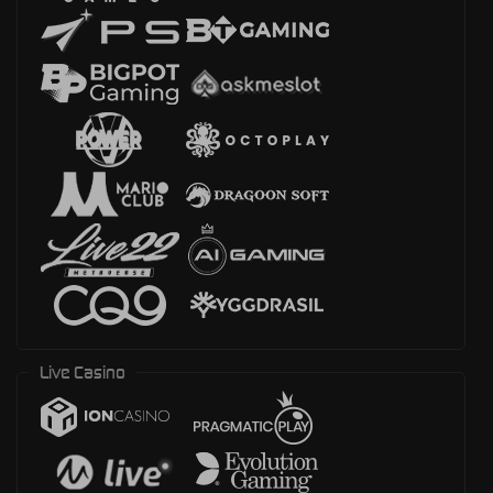
Live Casino