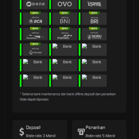
* Selama bank maintenance dan bank offline deposit dan penarikan
tidak dapat diproses
Deposit
Penarikan
Rata-rata 3 Menit
Rata-rata 5 Menit