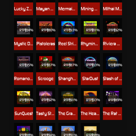
Lucky Zodiac
Mayan Princess
Mermaids Millions
Mining Pots of Gold
Mithai Madness 10000X
RTP
84%
RTP
80%
RTP
93%
RTP
81%
RTP
92%
Mystic Dreams
Pistoleras
Reel Strike
Rhyming Reels - Georgie Porgie
Riviera Riches
RTP
95%
RTP
87%
RTP
87%
RTP
83%
RTP
88%
Romanov Riches
Scrooge
Shanghai Beauty
StarDust
Stash of the Titans
RTP
86%
RTP
92%
RTP
91%
RTP
93%
RTP
89%
SunQuest
Tasty Street
The Grand Journey
The Heat Is On
The Rat Pack
RTP
88%
RTP
94%
RTP
91%
RTP
88%