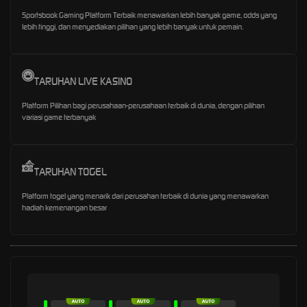
Sportsbook Gaming Platform Terbaik menawarkan lebih banyak game, odds yang
lebih tinggi, dan menyediakan pilihan yang lebih banyak untuk pemain.
TARUHAN LIVE KASINO
Platform Pilihan bagi perusahaan-perusahaan terbaik di dunia, dengan pilihan
variasi game terbanyak
TARUHAN TOGEL
Platform togel yang menarik dari perusahan terbaik di dunia yang menawarkan
hadiah kemenangan besar