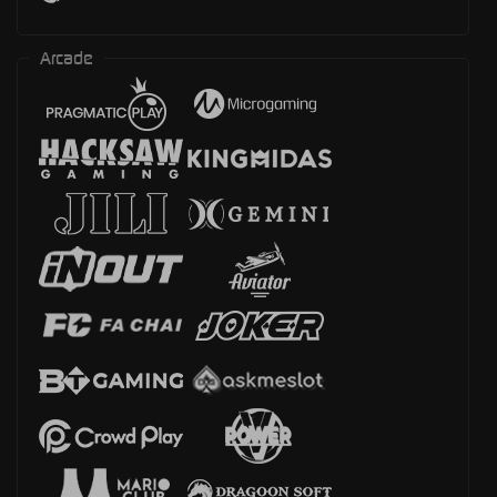
Arcade