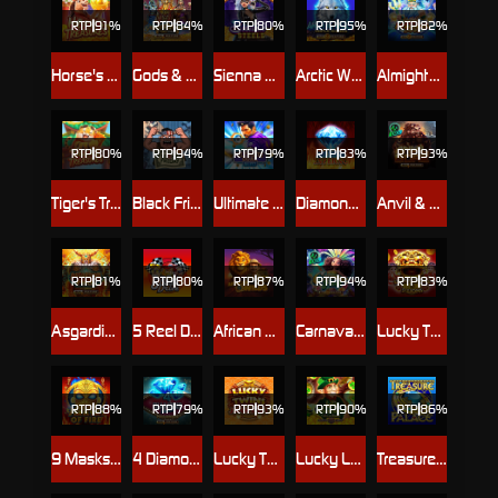
RTP
91%
RTP
84%
RTP
80%
RTP
95%
RTP
82%
Horse's Treasures
Gods & Pyramids Power Combo
Sienna Steele
Arctic Wolf Triple Riches
Almighty Poseidon Empire
RTP
80%
RTP
94%
RTP
79%
RTP
83%
RTP
93%
Tiger's Treasures
Black Friday
Ultimate Goal Blitz
Diamond Inferno
Anvil & Ore
RTP
81%
RTP
80%
RTP
87%
RTP
94%
RTP
83%
Asgardian Fire
5 Reel Drive
African Wilds
Carnaval Fiesta
Lucky Twins & 9 Lions
RTP
88%
RTP
79%
RTP
93%
RTP
90%
RTP
86%
9 Masks of Fire
4 Diamond Blues Megaways™
Lucky Twins Jackpot
Lucky Leprechaun Clusters
Treasure Palace