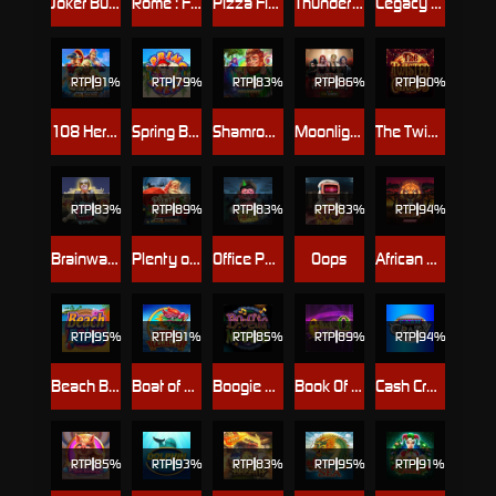
Joker Burst Frenzy
Rome : Fight for Gold
Pizza Fiesta
Thunderstruck II
Legacy of Oz
RTP
91%
RTP
79%
RTP
83%
RTP
86%
RTP
90%
108 Heroes Water Margin
Spring Break
Shamrock Holmes Megaways™
Moonlight Romance - The Awakening
The Twisted Circus
RTP
83%
RTP
89%
RTP
83%
RTP
83%
RTP
94%
Brainwashed
Plenty of Presents
Office Party
Oops
African Quest
RTP
95%
RTP
91%
RTP
85%
RTP
89%
RTP
94%
Beach Babes
Boat of Fortune
Boogie Monsters
Book Of Oz
Cash Crazy
RTP
85%
RTP
93%
RTP
83%
RTP
95%
RTP
91%