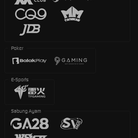
Poker
E-Sports
Sabung Ayam