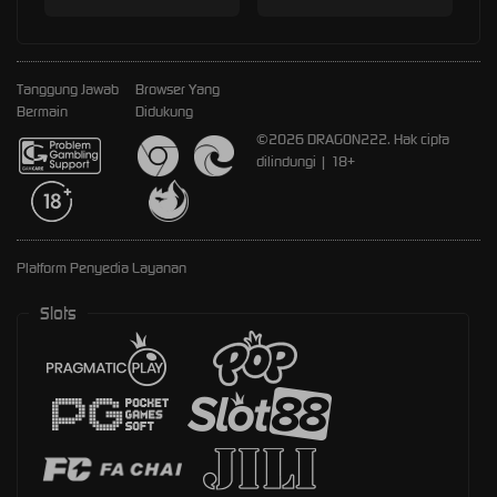
Tanggung Jawab
Browser Yang
Bermain
Didukung
©2026 DRAGON222. Hak cipta
dilindungi | 18+
Platform Penyedia Layanan
Slots