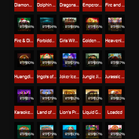
Diamond Diva Oink Bonanza
Dolphin Coast
Dragons Breath
Emperor of the Sea
Fire and Roses Jolly Joker
RTP
84%
RTP
94%
RTP
89%
RTP
95%
RTP
91%
Fire & Diamond Jingle Joker
Forbidden Throne
Girls With Guns - Jungle Heat
Golden Dragons
Heavenly Elephant Fortune
RTP
80%
RTP
89%
RTP
79%
RTP
89%
RTP
87%
Huangdi - The Yellow Emperor
Ingots of Cai Shen
Joker Ice Frenzy Epic Strike
Jungle Jim - El Dorado
Jurassic Park Gold
RTP
81%
RTP
79%
RTP
82%
RTP
93%
RTP
83%
Karaoke Party
Land of Fortunes
Lion's Pride
Liquid Gold
Loaded
RTP
86%
RTP
79%
RTP
93%
RTP
87%
RTP
82%