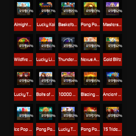
RTP
83%
RTP
87%
RTP
95%
RTP
83%
RTP
82%
Almighty Zeus Wilds™
Lucky Koi
Basketball Star Wilds
Pong Pong Mahjong 2
Masters of Olympus
RTP
94%
RTP
91%
RTP
82%
RTP
85%
RTP
92%
Wildfire Wins
Lucky Little Dragons
Thunderstruck
Nexus Almighty Zeus
Gold Blitz
RTP
92%
RTP
79%
RTP
94%
RTP
85%
RTP
84%
Lucky Twins
Bolts of Zeus Coin Grid
10000 Wishes
Blazing Volcanoe
Ancient Fortunes : Poseidon Megaways™
RTP
86%
RTP
88%
RTP
82%
RTP
79%
RTP
92%
Ice Pop Party
Pong Pong Mahjong Jackpots
Lucky Twins Wilds Jackpots
Pong Pong Mahjong
15 Tridents™