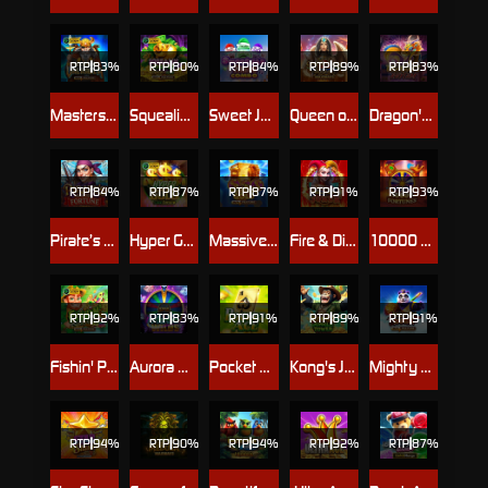
RTP
83%
RTP
80%
RTP
84%
RTP
89%
RTP
83%
Masters of Valhalla
Squealin' Riches
Sweet Jar Xmas Combo
Queen of Cairo: Royal Maxways
Dragon's Rhythm
RTP
84%
RTP
87%
RTP
87%
RTP
91%
RTP
93%
Pirate’s Fight for Fortune
Hyper Gold™
Massive Gold
Fire & Diamond Joker
10000 Fortunes
RTP
92%
RTP
83%
RTP
91%
RTP
89%
RTP
91%
Fishin' Pots Of Gold
Aurora Wilds
Pocket Ace
Kong's Jungle Tower
Mighty Panda
RTP
94%
RTP
90%
RTP
94%
RTP
92%
RTP
87%