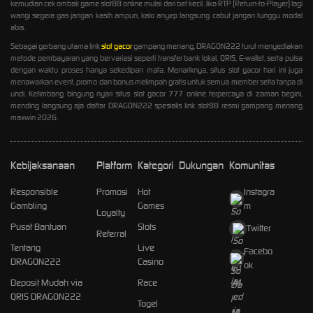
kemudian cek ombak game slot88 online mulai dari bet kecil. Jika RTP (Return-to-Player) lagi
wangi segera gas jangan kasih ampun, kalo anyep langsung cabut jangan tunggu modal
abis.
Sebagai gerbang utama link
slot gacor
gampang menang, DRAGON222 turut menyediakan
metode pembayaran yang bervariasi seperti transfer bank lokal, QRIS, E-wallet, serta pulsa
dengan waktu proses hanya sekedipan mata. Menariknya, situs slot gacor hari ini juga
menawarkan event, promo dan bonus melimpah gratis untuk semua member setia tanpa di
undi. Ketimbang bingung nyari situs slot gacor 777 online terpercaya di zaman begini,
mending langsung aja daftar DRAGON222 spesialis link slot88 resmi gampang menang
maxwin 2026.
Kebijaksanaan
Platform
Kategori
Dukungan
Komunitas
Responsible
Promosi
Hot
Instagra
Gambling
Games
m
Loyalty
Pusat Bantuan
Slots
Twitter
Referral
Tentang
Live
Facebo
DRAGON222
Casino
ok
Deposit Mudah via
Race
QRIS DRAGON222
Togel