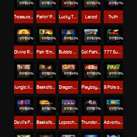
RTP
92%
RTP
87%
RTP
93%
RTP
91%
RTP
87%
Treasures of Lion City
Fishin' Pots of Gold™ Gold Blitz™
Lucky Twins Link & Win™
Laced
Truth
RTP
92%
RTP
85%
RTP
93%
RTP
79%
RTP
80%
Divine Riches Helios
Fish 'Em Up
Bubble Beez
Go! Fishing: Reelin' Fortunes
777 Super Big BuildUp™ Deluxe™
RTP
80%
RTP
80%
RTP
94%
RTP
89%
RTP
79%
Jungle Jim and the Lost Sphinx
Basketball Star
Dragon Dance
Playboy Fortunes ™
9 Pots of Gold
RTP
86%
RTP
87%
RTP
81%
RTP
87%
RTP
79%
Devil’s Finger
Basketball Star Deluxe
Leprechaun Strike
Thunderstruck® Stormchaser
Adventures Of Doubloon Island™