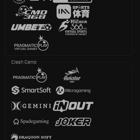
Crash Game