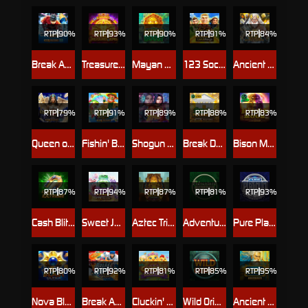
RTP
90%
RTP
93%
RTP
90%
RTP
91%
RTP
84%
Break Away Max
Treasure Gems
Mayan Boost
123 Soccer Link&Merge
Ancient Fortunes: Zeus
RTP
79%
RTP
91%
RTP
89%
RTP
88%
RTP
83%
Queen of Cairo
Fishin' Bigger Pots Of Gold™
Shogun of Time
Break Da Bank Again™ MEGAWAYS™
Bison Moon
RTP
87%
RTP
94%
RTP
87%
RTP
81%
RTP
93%
Cash Blitz Extreme
Sweet Jar Combo
Aztec Triple Riches Power Combo
Adventure Palace
Pure Platinum
RTP
80%
RTP
92%
RTP
81%
RTP
85%
RTP
95%
Nova Blast Ultra
Break Away Lucky Wilds
Cluckin' Sweet Feast
Wild Orient
Ancient Treasure : Poseidon