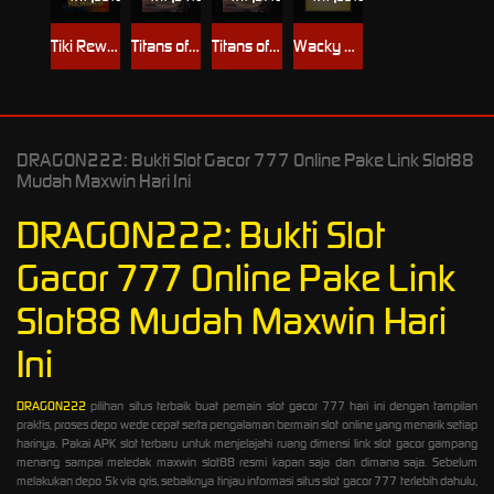
Tiki Reward
Titans of the Sun - Hyperion
Titans of the Sun - Theia
Wacky Panda
DRAGON222: Bukti Slot Gacor 777 Online Pake Link Slot88
Mudah Maxwin Hari Ini
DRAGON222: Bukti Slot
Gacor 777 Online Pake Link
Slot88 Mudah Maxwin Hari
Ini
DRAGON222
pilihan situs terbaik buat pemain slot gacor 777 hari ini dengan tampilan
praktis, proses depo wede cepat serta pengalaman bermain slot online yang menarik setiap
harinya. Pakai APK slot terbaru untuk menjelajahi ruang dimensi link slot gacor gampang
menang sampai meledak maxwin slot88 resmi kapan saja dan dimana saja. Sebelum
melakukan depo 5k via qris, sebaiknya tinjau informasi situs slot gacor 777 terlebih dahulu,