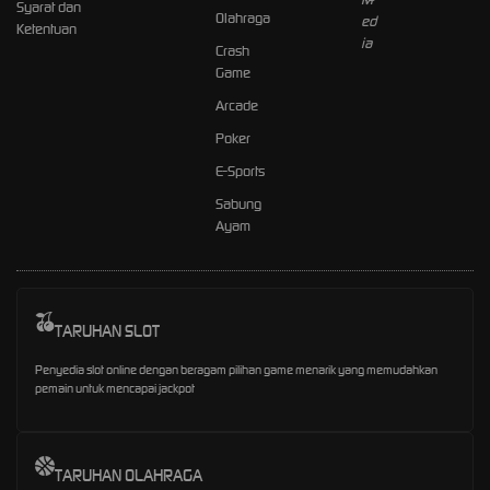
Syarat dan
Olahraga
Ketentuan
Crash
Game
Arcade
Poker
E-Sports
Sabung
Ayam
TARUHAN SLOT
Penyedia slot online dengan beragam pilihan game menarik yang memudahkan
pemain untuk mencapai jackpot
TARUHAN OLAHRAGA