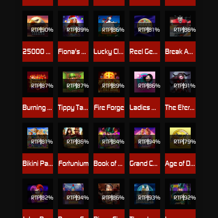
RTP
90%
RTP
89%
RTP
86%
RTP
81%
RTP
86%
25000 Talons
Fiona's Christmas Fortune
Lucky Clucks
Reel Gems
Break Away Shootout
RTP
87%
RTP
87%
RTP
89%
RTP
86%
RTP
91%
Burning Desire
Tippy Tavern
Fire Forge
Ladies Nite
The Eternal Widow
RTP
81%
RTP
86%
RTP
84%
RTP
94%
RTP
79%
Bikini Party
Fortunium
Book of Oz - Lock 'N Spin
Grand Casino Heist
Age of Discovery
RTP
82%
RTP
94%
RTP
86%
RTP
93%
RTP
92%